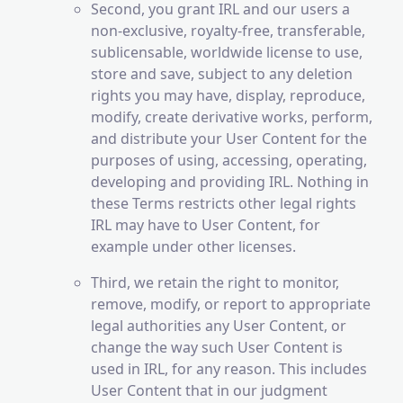
Second, you grant IRL and our users a
non-exclusive, royalty-free, transferable,
sublicensable, worldwide license to use,
store and save, subject to any deletion
rights you may have, display, reproduce,
modify, create derivative works, perform,
and distribute your User Content for the
purposes of using, accessing, operating,
developing and providing IRL. Nothing in
these Terms restricts other legal rights
IRL may have to User Content, for
example under other licenses.
Third, we retain the right to monitor,
remove, modify, or report to appropriate
legal authorities any User Content, or
change the way such User Content is
used in IRL, for any reason. This includes
User Content that in our judgment