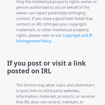
Only the intellectual property rights owner or
person authorized to act on behalf of the
owner can report potentially infringing
content. If you have a good faith belief that
content on IRL infringes your copyright,
trademark, or other intellectual property
rights, please refer to our
Copyright and IP
Infringement Policy
.
If you post or visit a link
posted on IRL
The Service may allow users and advertisers
to post links to third party websites,
information, materials, products, or services
that IRL does not control, maintain, or