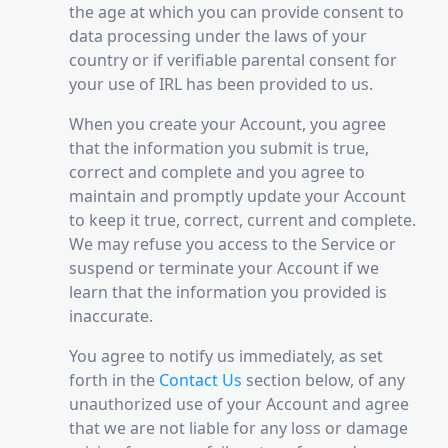
the age at which you can provide consent to
data processing under the laws of your
country or if verifiable parental consent for
your use of IRL has been provided to us.
When you create your Account, you agree
that the information you submit is true,
correct and complete and you agree to
maintain and promptly update your Account
to keep it true, correct, current and complete.
We may refuse you access to the Service or
suspend or terminate your Account if we
learn that the information you provided is
inaccurate.
You agree to notify us immediately, as set
forth in the
Contact Us
section below, of any
unauthorized use of your Account and agree
that we are not liable for any loss or damage