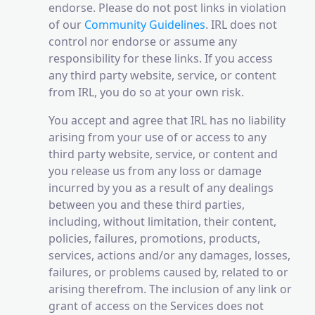
endorse. Please do not post links in violation
of our
Community Guidelines
. IRL does not
control nor endorse or assume any
responsibility for these links. If you access
any third party website, service, or content
from IRL, you do so at your own risk.
You accept and agree that IRL has no liability
arising from your use of or access to any
third party website, service, or content and
you release us from any loss or damage
incurred by you as a result of any dealings
between you and these third parties,
including, without limitation, their content,
policies, failures, promotions, products,
services, actions and/or any damages, losses,
failures, or problems caused by, related to or
arising therefrom. The inclusion of any link or
grant of access on the Services does not