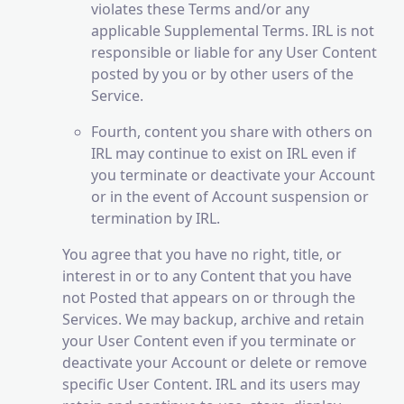
violates these Terms and/or any
applicable Supplemental Terms. IRL is not
responsible or liable for any User Content
posted by you or by other users of the
Service.
Fourth, content you share with others on
IRL may continue to exist on IRL even if
you terminate or deactivate your Account
or in the event of Account suspension or
termination by IRL.
You agree that you have no right, title, or
interest in or to any Content that you have
not Posted that appears on or through the
Services. We may backup, archive and retain
your User Content even if you terminate or
deactivate your Account or delete or remove
specific User Content. IRL and its users may