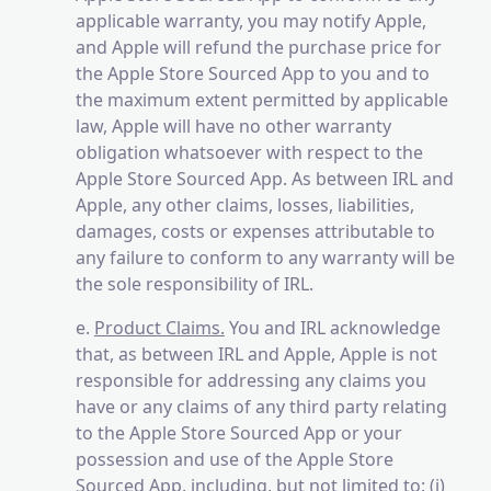
applicable warranty, you may notify Apple,
and Apple will refund the purchase price for
the Apple Store Sourced App to you and to
the maximum extent permitted by applicable
law, Apple will have no other warranty
obligation whatsoever with respect to the
Apple Store Sourced App. As between IRL and
Apple, any other claims, losses, liabilities,
damages, costs or expenses attributable to
any failure to conform to any warranty will be
the sole responsibility of IRL.
e.
Product Claims.
You and IRL acknowledge
that, as between IRL and Apple, Apple is not
responsible for addressing any claims you
have or any claims of any third party relating
to the Apple Store Sourced App or your
possession and use of the Apple Store
Sourced App, including, but not limited to: (i)