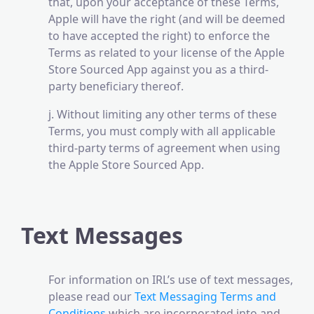
that, upon your acceptance of these Terms,
Apple will have the right (and will be deemed
to have accepted the right) to enforce the
Terms as related to your license of the Apple
Store Sourced App against you as a third-
party beneficiary thereof.
j. Without limiting any other terms of these
Terms, you must comply with all applicable
third-party terms of agreement when using
the Apple Store Sourced App.
Text Messages
For information on IRL’s use of text messages,
please read our
Text Messaging Terms and
Conditions
which are incorporated into and