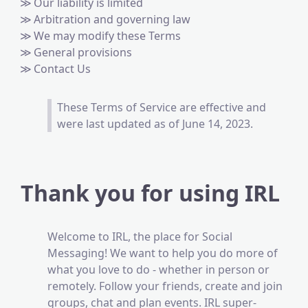
Our liability is limited
Arbitration and governing law
We may modify these Terms
General provisions
Contact Us
These Terms of Service are effective and
were last updated as of June 14, 2023.
Thank you for using IRL
Welcome to IRL, the place for Social
Messaging! We want to help you do more of
what you love to do - whether in person or
remotely. Follow your friends, create and join
groups, chat and plan events. IRL super-