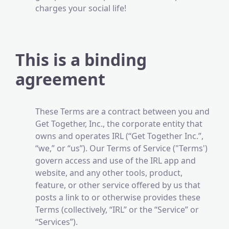
charges your social life!
This is a binding
agreement
These Terms are a contract between you and
Get Together, Inc., the corporate entity that
owns and operates IRL (“Get Together Inc.”,
“we,” or “us”). Our Terms of Service ("Terms')
govern access and use of the IRL app and
website, and any other tools, product,
feature, or other service offered by us that
posts a link to or otherwise provides these
Terms (collectively, “IRL” or the “Service” or
“Services”).