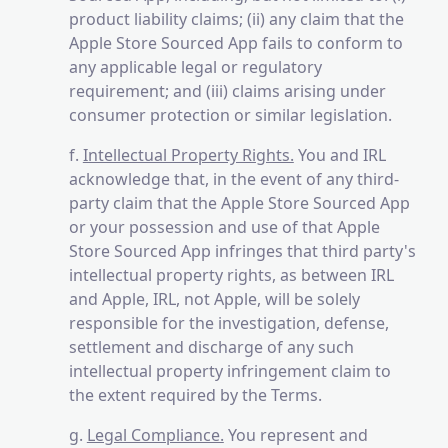
product liability claims; (ii) any claim that the
Apple Store Sourced App fails to conform to
any applicable legal or regulatory
requirement; and (iii) claims arising under
consumer protection or similar legislation.
f.
Intellectual Property Rights.
You and IRL
acknowledge that, in the event of any third-
party claim that the Apple Store Sourced App
or your possession and use of that Apple
Store Sourced App infringes that third party's
intellectual property rights, as between IRL
and Apple, IRL, not Apple, will be solely
responsible for the investigation, defense,
settlement and discharge of any such
intellectual property infringement claim to
the extent required by the Terms.
g.
Legal Compliance.
You represent and