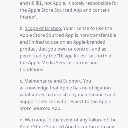
and (ii) IRL, not Apple, is solely responsible for
the Apple Store Sourced App and content
thereof.
b.
Scope of License.
Your license to use the
Apple Store Sourced App is non-transferable
and limited to use on an Apple-branded
product that you own or control, and as
permitted by the “Usage Rules" set forth in
the Apple Media Services Terms and
Conditions.
c.
Maintenance and Support.
You
acknowledge that Apple has no obligation
whatsoever to furnish any maintenance and
support services with respect to the Apple
Store Sourced App.
d.
Warranty.
In the event of any failure of the
Apple Store Sourced App to conform to any