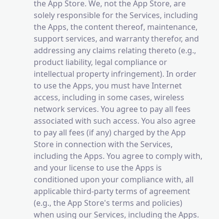
the App Store. We, not the App Store, are
solely responsible for the Services, including
the Apps, the content thereof, maintenance,
support services, and warranty therefor, and
addressing any claims relating thereto (e.g.,
product liability, legal compliance or
intellectual property infringement). In order
to use the Apps, you must have Internet
access, including in some cases, wireless
network services. You agree to pay all fees
associated with such access. You also agree
to pay all fees (if any) charged by the App
Store in connection with the Services,
including the Apps. You agree to comply with,
and your license to use the Apps is
conditioned upon your compliance with, all
applicable third-party terms of agreement
(e.g., the App Store's terms and policies)
when using our Services, including the Apps.