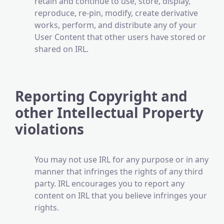
retain and continue to use, store, display,
reproduce, re-pin, modify, create derivative
works, perform, and distribute any of your
User Content that other users have stored or
shared on IRL.
Reporting Copyright and
other Intellectual Property
violations
​​You may not use IRL for any purpose or in any
manner that infringes the rights of any third
party. IRL encourages you to report any
content on IRL that you believe infringes your
rights.