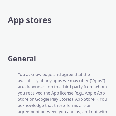
App stores
General
You acknowledge and agree that the
availability of any apps we may offer (“Apps”)
are dependent on the third party from whom
you received the App license (e.g., Apple App
Store or Google Play Store) ("App Store"). You
acknowledge that these Terms are an
agreement between you and us, and not with