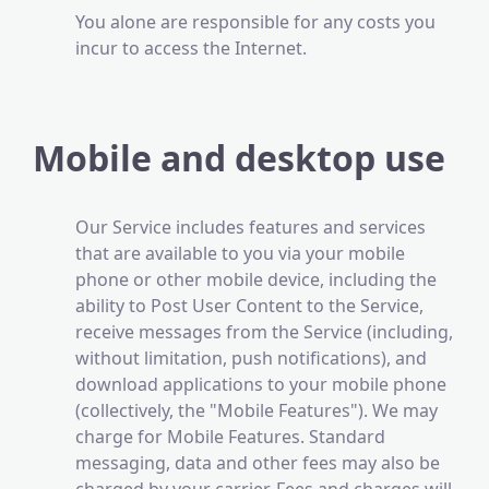
You alone are responsible for any costs you
incur to access the Internet.
Mobile and desktop use
Our Service includes features and services
that are available to you via your mobile
phone or other mobile device, including the
ability to Post User Content to the Service,
receive messages from the Service (including,
without limitation, push notifications), and
download applications to your mobile phone
(collectively, the "Mobile Features"). We may
charge for Mobile Features. Standard
messaging, data and other fees may also be