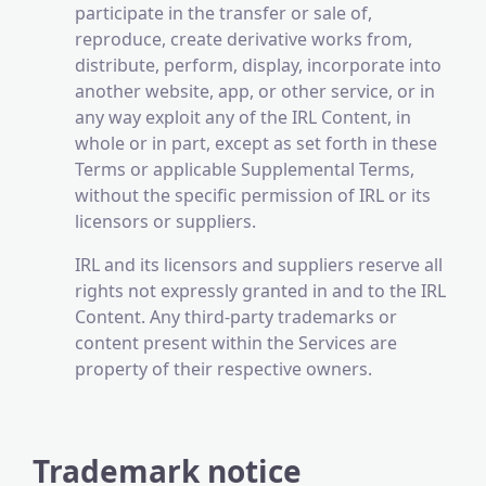
participate in the transfer or sale of,
reproduce, create derivative works from,
distribute, perform, display, incorporate into
another website, app, or other service, or in
any way exploit any of the IRL Content, in
whole or in part, except as set forth in these
Terms or applicable Supplemental Terms,
without the specific permission of IRL or its
licensors or suppliers.
IRL and its licensors and suppliers reserve all
rights not expressly granted in and to the IRL
Content. Any third-party trademarks or
content present within the Services are
property of their respective owners.
Trademark notice