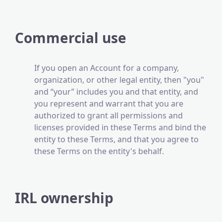
Commercial use
If you open an Account for a company,
organization, or other legal entity, then "you"
and “your” includes you and that entity, and
you represent and warrant that you are
authorized to grant all permissions and
licenses provided in these Terms and bind the
entity to these Terms, and that you agree to
these Terms on the entity's behalf.
IRL ownership