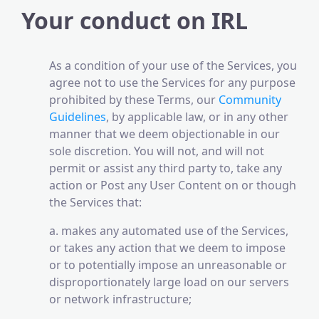
Your conduct on IRL
As a condition of your use of the Services, you
agree not to use the Services for any purpose
prohibited by these Terms, our
Community
Guidelines
, by applicable law, or in any other
manner that we deem objectionable in our
sole discretion. You will not, and will not
permit or assist any third party to, take any
action or Post any User Content on or though
the Services that:
a. makes any automated use of the Services,
or takes any action that we deem to impose
or to potentially impose an unreasonable or
disproportionately large load on our servers
or network infrastructure;