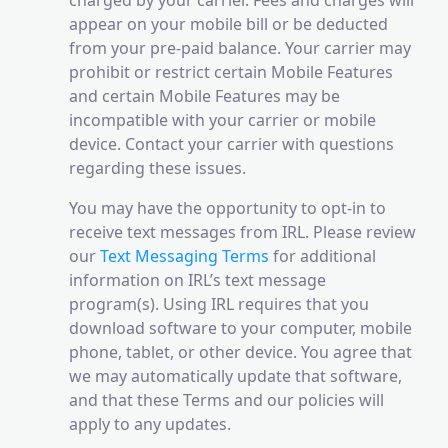
charged by your carrier. Fees and charges will
appear on your mobile bill or be deducted
from your pre-paid balance. Your carrier may
prohibit or restrict certain Mobile Features
and certain Mobile Features may be
incompatible with your carrier or mobile
device. Contact your carrier with questions
regarding these issues.
You may have the opportunity to opt-in to
receive text messages from IRL. Please review
our
Text Messaging Terms
for additional
information on IRL’s text message
program(s). Using IRL requires that you
download software to your computer, mobile
phone, tablet, or other device. You agree that
we may automatically update that software,
and that these Terms and our policies will
apply to any updates.