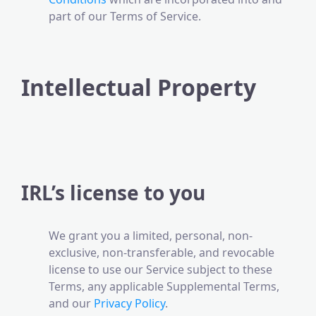
part of our Terms of Service.
Intellectual Property
IRL’s license to you
We grant you a limited, personal, non-
exclusive, non-transferable, and revocable
license to use our Service subject to these
Terms, any applicable Supplemental Terms,
and our
Privacy Policy
.