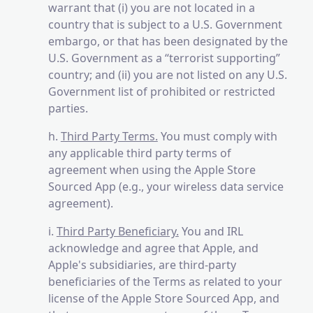
warrant that (i) you are not located in a
country that is subject to a U.S. Government
embargo, or that has been designated by the
U.S. Government as a “terrorist supporting”
country; and (ii) you are not listed on any U.S.
Government list of prohibited or restricted
parties.
h.
Third Party Terms.
You must comply with
any applicable third party terms of
agreement when using the Apple Store
Sourced App (e.g., your wireless data service
agreement).
i.
Third Party Beneficiary.
You and IRL
acknowledge and agree that Apple, and
Apple's subsidiaries, are third-party
beneficiaries of the Terms as related to your
license of the Apple Store Sourced App, and