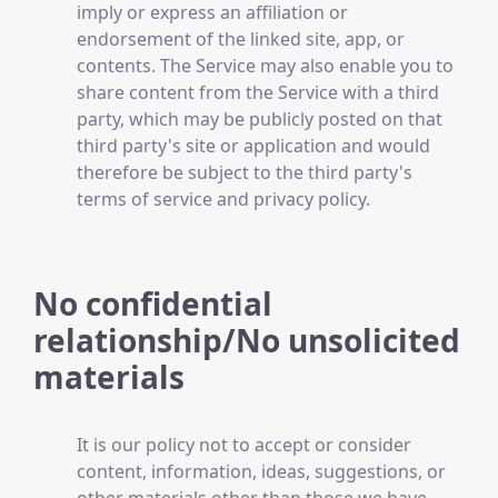
imply or express an affiliation or
endorsement of the linked site, app, or
contents. The Service may also enable you to
share content from the Service with a third
party, which may be publicly posted on that
third party's site or application and would
therefore be subject to the third party's
terms of service and privacy policy.
No confidential
relationship/No unsolicited
materials
It is our policy not to accept or consider
content, information, ideas, suggestions, or