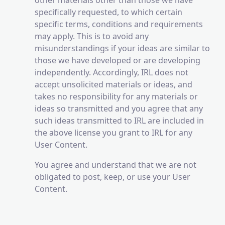
other materials other than those we have
specifically requested, to which certain
specific terms, conditions and requirements
may apply. This is to avoid any
misunderstandings if your ideas are similar to
those we have developed or are developing
independently. Accordingly, IRL does not
accept unsolicited materials or ideas, and
takes no responsibility for any materials or
ideas so transmitted and you agree that any
such ideas transmitted to IRL are included in
the above license you grant to IRL for any
User Content.
You agree and understand that we are not
obligated to post, keep, or use your User
Content.