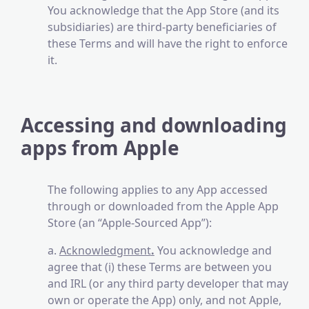
You acknowledge that the App Store (and its
subsidiaries) are third-party beneficiaries of
these Terms and will have the right to enforce
it.
Accessing and downloading
apps from Apple
The following applies to any App accessed
through or downloaded from the Apple App
Store (an “Apple-Sourced App”):
a.
Acknowledgment
.
You acknowledge and
agree that (i) these Terms are between you
and IRL (or any third party developer that may
own or operate the App) only, and not Apple,