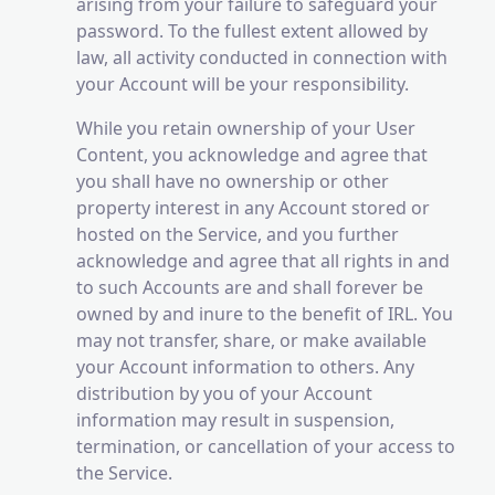
arising from your failure to safeguard your
password. To the fullest extent allowed by
law, all activity conducted in connection with
your Account will be your responsibility.
While you retain ownership of your User
Content, you acknowledge and agree that
you shall have no ownership or other
property interest in any Account stored or
hosted on the Service, and you further
acknowledge and agree that all rights in and
to such Accounts are and shall forever be
owned by and inure to the benefit of IRL. You
may not transfer, share, or make available
your Account information to others. Any
distribution by you of your Account
information may result in suspension,
termination, or cancellation of your access to
the Service.