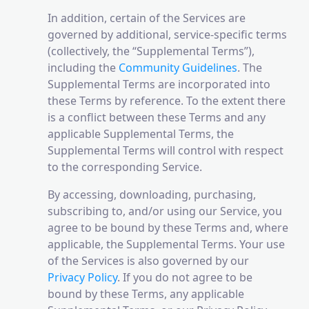
In addition, certain of the Services are
governed by additional, service-specific terms
(collectively, the “Supplemental Terms”),
including the
Community Guidelines
. The
Supplemental Terms are incorporated into
these Terms by reference. To the extent there
is a conflict between these Terms and any
applicable Supplemental Terms, the
Supplemental Terms will control with respect
to the corresponding Service.
By accessing, downloading, purchasing,
subscribing to, and/or using our Service, you
agree to be bound by these Terms and, where
applicable, the Supplemental Terms. Your use
of the Services is also governed by our
Privacy Policy
. If you do not agree to be
bound by these Terms, any applicable