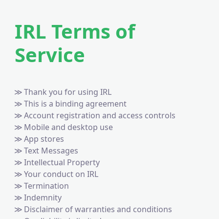
IRL Terms of
Service
Thank you for using IRL
This is a binding agreement
Account registration and access controls
Mobile and desktop use
App stores
Text Messages
Intellectual Property
Your conduct on IRL
Termination
Indemnity
Disclaimer of warranties and conditions