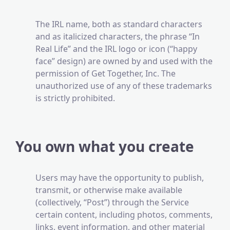
The IRL name, both as standard characters
and as italicized characters, the phrase “In
Real Life” and the IRL logo or icon (“happy
face” design) are owned by and used with the
permission of Get Together, Inc. The
unauthorized use of any of these trademarks
is strictly prohibited.
You own what you create
Users may have the opportunity to publish,
transmit, or otherwise make available
(collectively, “Post”) through the Service
certain content, including photos, comments,
links, event information, and other material