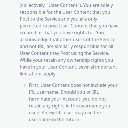
(collectively, "User Content"). You are solely
responsible for the User Content that you
Post to the Service and you are only
permitted to post User Content that you have
created or that you have rights to.. You
acknowledge that other users of the Service,
and not IRL, are similarly responsible for all
User Content they Post using the Service.
While your retain any ownership rights you
have in your User Content, several important
limitations apply:
First, User Content does not include your
IRL username. Should you or IRL
terminate your Account, you do not
retain any rights in the username you
used. A new IRL user may use the
username in the future.