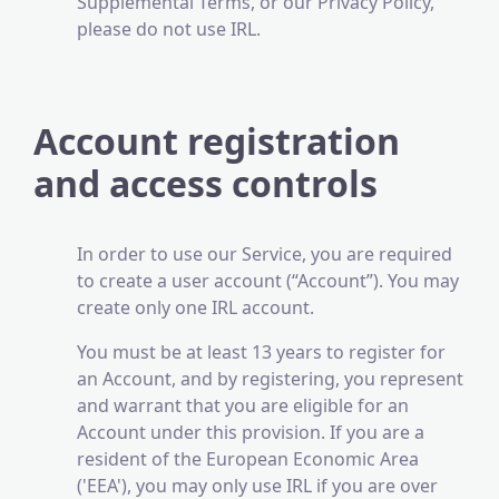
Supplemental Terms, or our Privacy Policy,
please do not use IRL.
Account registration
and access controls
In order to use our Service, you are required
to create a user account (“Account”). You may
create only one IRL account.
You must be at least 13 years to register for
an Account, and by registering, you represent
and warrant that you are eligible for an
Account under this provision. If you are a
resident of the European Economic Area
('EEA'), you may only use IRL if you are over