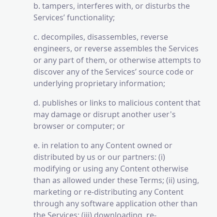
b. tampers, interferes with, or disturbs the
Services’ functionality;
c. decompiles, disassembles, reverse
engineers, or reverse assembles the Services
or any part of them, or otherwise attempts to
discover any of the Services’ source code or
underlying proprietary information;
d. publishes or links to malicious content that
may damage or disrupt another user's
browser or computer; or
e. in relation to any Content owned or
distributed by us or our partners: (i)
modifying or using any Content otherwise
than as allowed under these Terms; (ii) using,
marketing or re-distributing any Content
through any software application other than
the Services; (iii) downloading, re-