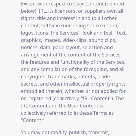
Except with respect to User Content (defined
below), IRL, its licensors, or suppliers own all
rights, title and interest in and to all other
content, software (including source code),
logos, icons, the Services’ "look and feel," text,
graphics, images, video clips, sound clips,
notices, data, page layout, selection and
arrangement of the content of the Services,
the features and functionality of the Services,
and any compilation of the foregoing, and all
copyrights, trademarks, patents, trade
secrets, and other intellectual property rights
embodied therein, whether or not applied for
or registered (collectively, “IRL Content”). The
IRL Content and the User Content is
collectively referred to in these Terms as
“Content.”
You may not modify, publish, transmit,